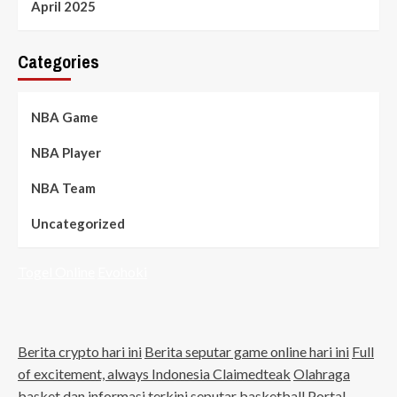
April 2025
Categories
NBA Game
NBA Player
NBA Team
Uncategorized
Togel Online
Evohoki
Berita crypto hari ini
Berita seputar game online hari ini
Full
of excitement, always Indonesia Claimedteak
Olahraga
basket dan informasi terkini seputar basketball
Portal