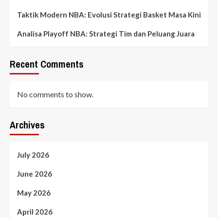
Taktik Modern NBA: Evolusi Strategi Basket Masa Kini
Analisa Playoff NBA: Strategi Tim dan Peluang Juara
Recent Comments
No comments to show.
Archives
July 2026
June 2026
May 2026
April 2026