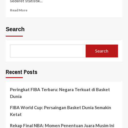
sederet statistik...
Read
Read More
more
about
Statistik
Search
Paling
Mengejutkan
di
Playoff
Search
NBA
2026
Sejauh
Ini
Recent Posts
Peringkat FIBA Terbaru: Negara Terkuat di Basket
Dunia
FIBA World Cup: Persaingan Basket Dunia Semakin
Ketat
Rekap Final NBA: Momen Penentuan Juara Musim Ini