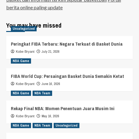
berita online paling update
You may have missed
Uncategorized
Peringkat FIBA Terbaru: Negara Terkuat di Basket Dunia
July 21, 2026
Kobe Bryant
NBA Game
FIBA World Cup: Persaingan Basket Dunia Semakin Ketat
June 16, 2026
Kobe Bryant
NBA Game
NBA Team
Rekap Final NBA: Momen Penentuan Juara Musim Ini
May 16, 2026
Kobe Bryant
NBA Game
NBA Team
Uncategorized