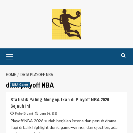
Skip
to
content
Primary
Menu
HOME
DATA PLAYOFF NBA
data playoff NBA
NBA Game
Statistik Paling Mengejutkan di Playoff NBA 2026
Sejauh Ini
June 24, 2025
Kobe Bryant
Playoff NBA 2026 sudah berjalan intens dan penuh drama.
Tapi di balik highlight dunk, game-winner, dan ejection, ada