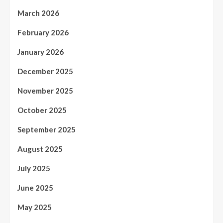
March 2026
February 2026
January 2026
December 2025
November 2025
October 2025
September 2025
August 2025
July 2025
June 2025
May 2025