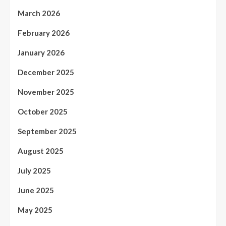
March 2026
February 2026
January 2026
December 2025
November 2025
October 2025
September 2025
August 2025
July 2025
June 2025
May 2025