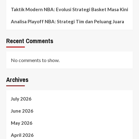
Taktik Modern NBA: Evolusi Strategi Basket Masa Kini
Analisa Playoff NBA: Strategi Tim dan Peluang Juara
Recent Comments
No comments to show.
Archives
July 2026
June 2026
May 2026
April 2026