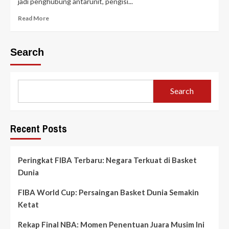
jadi penghubung antarunit, pengisi...
Read
Read More
more
about
All-
Search
Glue
Guy
Team
NBA
Search
2026:
Pemain
Paling
Vital
Recent Posts
Meski
Tak
Disorot
Peringkat FIBA Terbaru: Negara Terkuat di Basket
Dunia
FIBA World Cup: Persaingan Basket Dunia Semakin
Ketat
Rekap Final NBA: Momen Penentuan Juara Musim Ini