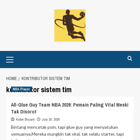
Skip
to
content
Primary
Menu
HOME
KONTRIBUTOR SISTEM TIM
kontributor sistem tim
NBA Player
All-Glue Guy Team NBA 2026: Pemain Paling Vital Meski
Tak Disorot
July 16, 2025
Kobe Bryant
Bintang mencetak poin, tapi glue guy yang menyatukan
semuanya.Mereka mungkin tak viral, tak selalu starter, tapi