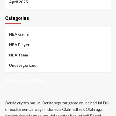
April 2025
Categories
NBA Game
NBA Player
NBA Team
Uncategorized
Togel Online
Evohoki
Berita crypto hari ini
Berita seputar game online hari ini
Full
of excitement, always Indonesia Claimedteak
Olahraga
basket dan informasi terkini seputar basketball
Portal