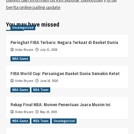
berita online paling update
You may have missed
Uncategorized
Peringkat FIBA Terbaru: Negara Terkuat di Basket Dunia
July 21, 2026
Kobe Bryant
NBA Game
FIBA World Cup: Persaingan Basket Dunia Semakin Ketat
June 16, 2026
Kobe Bryant
NBA Game
NBA Team
Rekap Final NBA: Momen Penentuan Juara Musim Ini
May 16, 2026
Kobe Bryant
NBA Game
NBA Team
Uncategorized