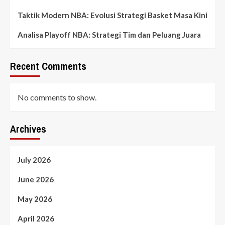
Taktik Modern NBA: Evolusi Strategi Basket Masa Kini
Analisa Playoff NBA: Strategi Tim dan Peluang Juara
Recent Comments
No comments to show.
Archives
July 2026
June 2026
May 2026
April 2026