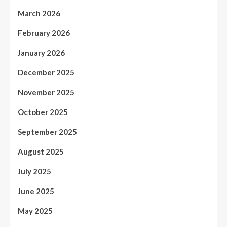
March 2026
February 2026
January 2026
December 2025
November 2025
October 2025
September 2025
August 2025
July 2025
June 2025
May 2025