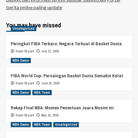
berita online paling update
You may have missed
Uncategorized
Peringkat FIBA Terbaru: Negara Terkuat di Basket Dunia
July 21, 2026
Kobe Bryant
NBA Game
FIBA World Cup: Persaingan Basket Dunia Semakin Ketat
June 16, 2026
Kobe Bryant
NBA Game
NBA Team
Rekap Final NBA: Momen Penentuan Juara Musim Ini
May 16, 2026
Kobe Bryant
NBA Game
NBA Team
Uncategorized