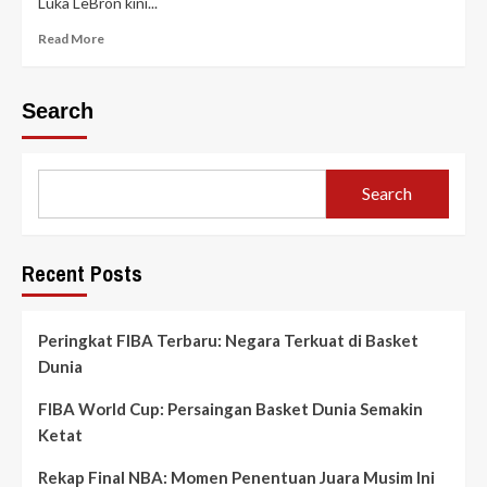
Luka LeBron kini...
Read
Read More
more
about
Duet
Search
Giannis–
Lillard
vs
Luka–
Search
LeBron:
Siapa
Lebih
Efektif
Recent Posts
di
NBA
2026?
Peringkat FIBA Terbaru: Negara Terkuat di Basket
Dunia
FIBA World Cup: Persaingan Basket Dunia Semakin
Ketat
Rekap Final NBA: Momen Penentuan Juara Musim Ini