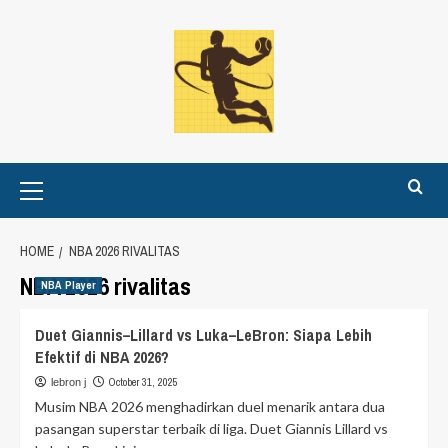
Skip
to
content
Primary
Menu
HOME
NBA 2026 RIVALITAS
NBA 2026 rivalitas
NBA Player
Duet Giannis–Lillard vs Luka–LeBron: Siapa Lebih
Efektif di NBA 2026?
October 31, 2025
lebron j
Musim NBA 2026 menghadirkan duel menarik antara dua
pasangan superstar terbaik di liga. Duet Giannis Lillard vs