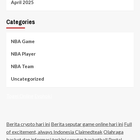
April 2025
Categories
NBA Game
NBA Player
NBA Team
Uncategorized
Togel Online
Evohoki
Berita crypto hari ini
Berita seputar game online hari ini
Full
of excitement, always Indonesia Claimedteak
Olahraga
basket dan informasi terkini seputar basketball
Portal