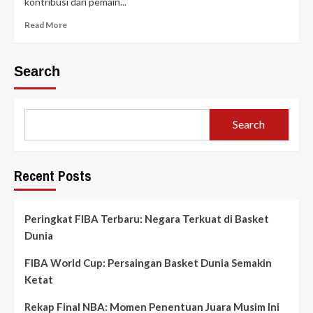
kontribusi dari pemain...
Read
Read More
more
about
Dampak
Search
Pemain
Role
Player
Terhadap
Search
Kemenangan
Tim
di
Playoff
Recent Posts
NBA
2026
Peringkat FIBA Terbaru: Negara Terkuat di Basket
Dunia
FIBA World Cup: Persaingan Basket Dunia Semakin
Ketat
Rekap Final NBA: Momen Penentuan Juara Musim Ini