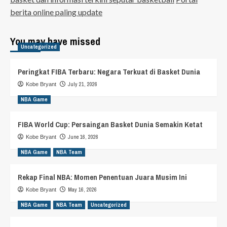
berita online paling update
You may have missed
Uncategorized
Peringkat FIBA Terbaru: Negara Terkuat di Basket Dunia
July 21, 2026
Kobe Bryant
NBA Game
FIBA World Cup: Persaingan Basket Dunia Semakin Ketat
June 16, 2026
Kobe Bryant
NBA Game
NBA Team
Rekap Final NBA: Momen Penentuan Juara Musim Ini
May 16, 2026
Kobe Bryant
NBA Game
NBA Team
Uncategorized