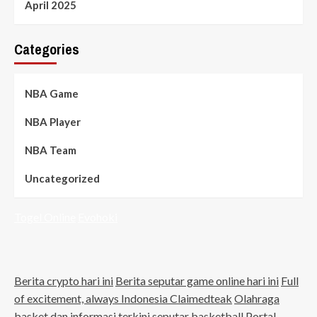
April 2025
Categories
NBA Game
NBA Player
NBA Team
Uncategorized
Togel Online
Evohoki
Berita crypto hari ini
Berita seputar game online hari ini
Full
of excitement, always Indonesia Claimedteak
Olahraga
basket dan informasi terkini seputar basketball
Portal