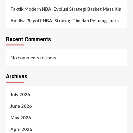
Taktik Modern NBA: Evolusi Strategi Basket Masa Kini
Analisa Playoff NBA: Strategi Tim dan Peluang Juara
Recent Comments
No comments to show.
Archives
July 2026
June 2026
May 2026
April 2026