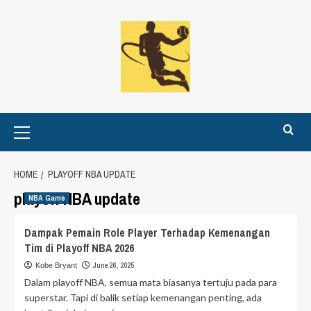
Skip
to
content
Primary
Menu
HOME
PLAYOFF NBA UPDATE
playoff NBA update
NBA Game
Dampak Pemain Role Player Terhadap Kemenangan
Tim di Playoff NBA 2026
June 26, 2025
Kobe Bryant
Dalam playoff NBA, semua mata biasanya tertuju pada para
superstar. Tapi di balik setiap kemenangan penting, ada