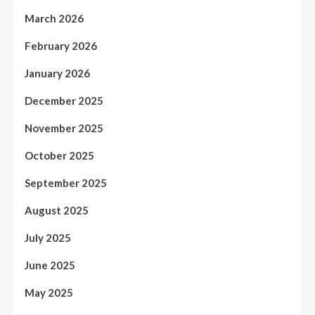
March 2026
February 2026
January 2026
December 2025
November 2025
October 2025
September 2025
August 2025
July 2025
June 2025
May 2025