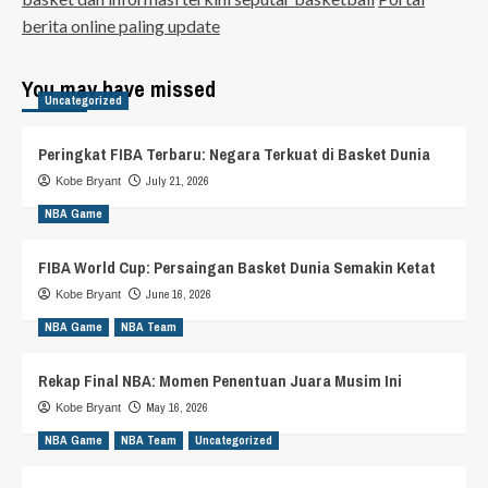
berita online paling update
You may have missed
Uncategorized
Peringkat FIBA Terbaru: Negara Terkuat di Basket Dunia
July 21, 2026
Kobe Bryant
NBA Game
FIBA World Cup: Persaingan Basket Dunia Semakin Ketat
June 16, 2026
Kobe Bryant
NBA Game
NBA Team
Rekap Final NBA: Momen Penentuan Juara Musim Ini
May 16, 2026
Kobe Bryant
NBA Game
NBA Team
Uncategorized