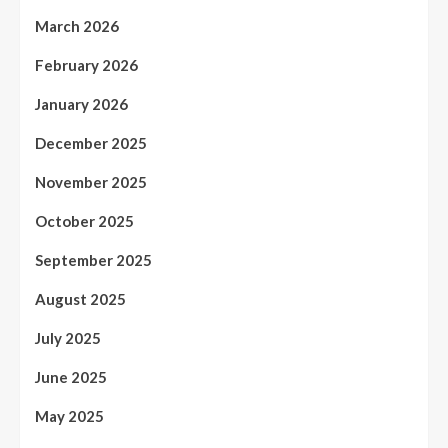
March 2026
February 2026
January 2026
December 2025
November 2025
October 2025
September 2025
August 2025
July 2025
June 2025
May 2025