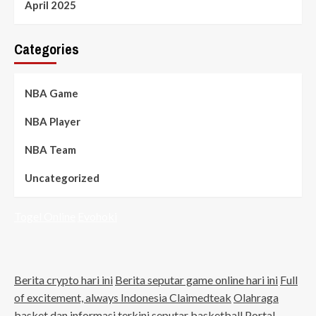
April 2025
Categories
NBA Game
NBA Player
NBA Team
Uncategorized
Togel Online
Evohoki
Berita crypto hari ini
Berita seputar game online hari ini
Full
of excitement, always Indonesia Claimedteak
Olahraga
basket dan informasi terkini seputar basketball
Portal