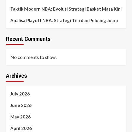
Taktik Modern NBA: Evolusi Strategi Basket Masa Kini
Analisa Playoff NBA: Strategi Tim dan Peluang Juara
Recent Comments
No comments to show.
Archives
July 2026
June 2026
May 2026
April 2026