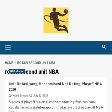
Skip
to
content
Primary
Menu
HOME
ROTASI SECOND UNIT NBA
rotasi second unit NBA
NBA Game
Unit Rotasi yang Mendominasi Net Rating Playoff NBA
2026
July 22, 2025
Kobe Bryant
Sukses di playoff bukan cuma soal starting five, tapi soal
kedalaman rotasi.Beberapa unit rotasi net rating playoff NBA