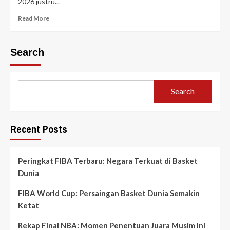
2026 justru...
Read
Read More
more
about
Unit
Search
Rotasi
yang
Mendominasi
Net
Search
Rating
Playoff
NBA
2026
Recent Posts
Peringkat FIBA Terbaru: Negara Terkuat di Basket
Dunia
FIBA World Cup: Persaingan Basket Dunia Semakin
Ketat
Rekap Final NBA: Momen Penentuan Juara Musim Ini