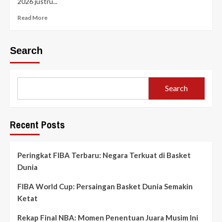
2026 justru...
Read
Read More
more
about
Unit
Search
Rotasi
yang
Mendominasi
Net
Search
Rating
Playoff
NBA
2026
Recent Posts
Peringkat FIBA Terbaru: Negara Terkuat di Basket
Dunia
FIBA World Cup: Persaingan Basket Dunia Semakin
Ketat
Rekap Final NBA: Momen Penentuan Juara Musim Ini