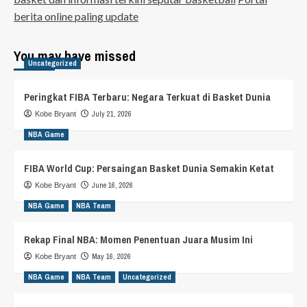
berita online paling update
You may have missed
Uncategorized
Peringkat FIBA Terbaru: Negara Terkuat di Basket Dunia
July 21, 2026
Kobe Bryant
NBA Game
FIBA World Cup: Persaingan Basket Dunia Semakin Ketat
June 16, 2026
Kobe Bryant
NBA Game
NBA Team
Rekap Final NBA: Momen Penentuan Juara Musim Ini
May 16, 2026
Kobe Bryant
NBA Game
NBA Team
Uncategorized