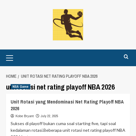
Skip
to
content
Primary
Menu
HOME
UNIT ROTASI NET RATING PLAYOFF NBA 2026
unit rotasi net rating playoff NBA 2026
NBA Game
Unit Rotasi yang Mendominasi Net Rating Playoff NBA
2026
July 22, 2025
Kobe Bryant
Sukses di playoff bukan cuma soal starting five, tapi soal
kedalaman rotasi.Beberapa unit rotasi net rating playoff NBA