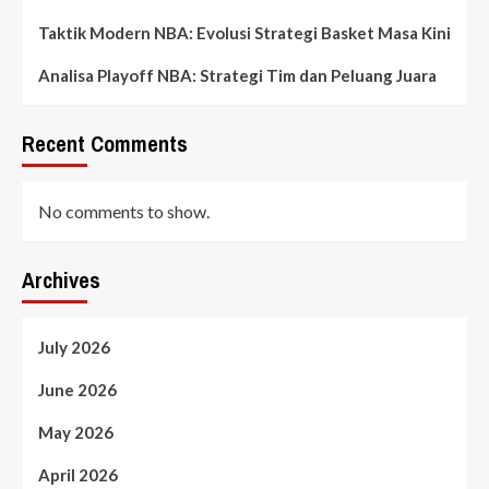
Taktik Modern NBA: Evolusi Strategi Basket Masa Kini
Analisa Playoff NBA: Strategi Tim dan Peluang Juara
Recent Comments
No comments to show.
Archives
July 2026
June 2026
May 2026
April 2026