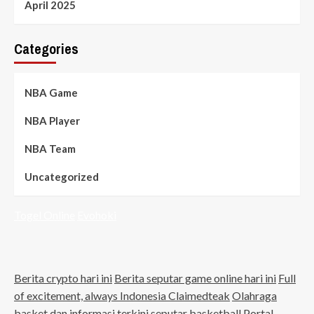
April 2025
Categories
NBA Game
NBA Player
NBA Team
Uncategorized
Togel Online
Evohoki
Berita crypto hari ini
Berita seputar game online hari ini
Full
of excitement, always Indonesia Claimedteak
Olahraga
basket dan informasi terkini seputar basketball
Portal