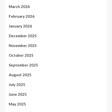
March 2026
February 2026
January 2026
December 2025
November 2025
October 2025
September 2025
August 2025
July 2025
June 2025
May 2025