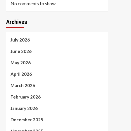
No comments to show.
Archives
July 2026
June 2026
May 2026
April 2026
March 2026
February 2026
January 2026
December 2025
November 2025