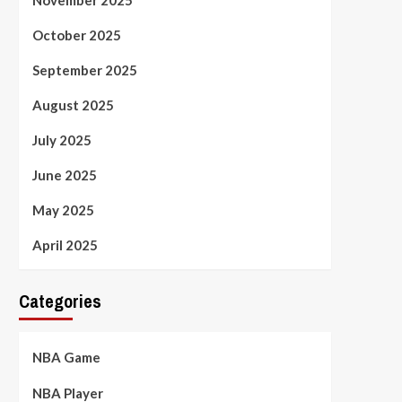
October 2025
September 2025
August 2025
July 2025
June 2025
May 2025
April 2025
Categories
NBA Game
NBA Player