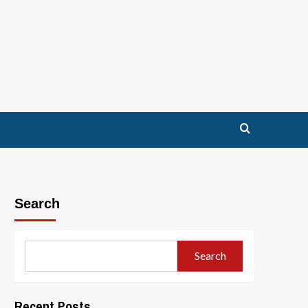
Search
Search
Recent Posts