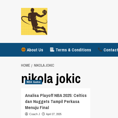
Skip
to
content
About Us
Terms & Conditions
Contact
HOME
NIKOLA JOKIC
nikola jokic
NBA Game
Analisa Playoff NBA 2025: Celtics
dan Nuggets Tampil Perkasa
Menuju Final
April 27, 2025
Coach J