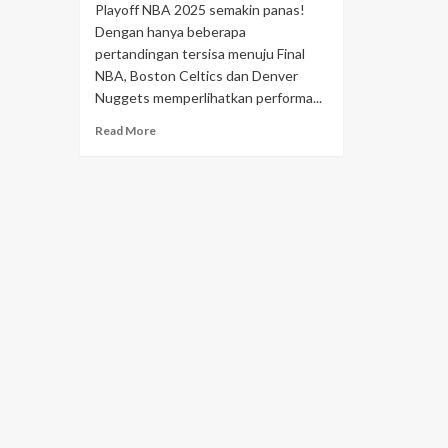
Playoff NBA 2025 semakin panas!
Dengan hanya beberapa
pertandingan tersisa menuju Final
NBA, Boston Celtics dan Denver
Nuggets memperlihatkan performa...
Read
Read More
more
about
Analisa
Playoff
NBA
2025:
Celtics
dan
Nuggets
Tampil
Perkasa
Menuju
Final