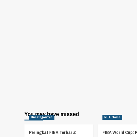
You may have missed
Uncategorized
NBA Game
Peringkat FIBA Terbaru:
FIBA World Cup: 