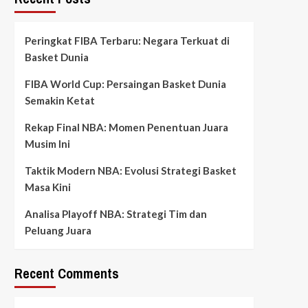
Peringkat FIBA Terbaru: Negara Terkuat di
Basket Dunia
FIBA World Cup: Persaingan Basket Dunia
Semakin Ketat
Rekap Final NBA: Momen Penentuan Juara
Musim Ini
Taktik Modern NBA: Evolusi Strategi Basket
Masa Kini
Analisa Playoff NBA: Strategi Tim dan
Peluang Juara
Recent Comments