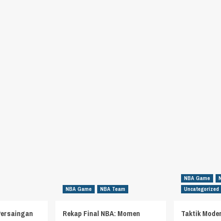
NBA Game
NBA Game
NBA Team
Uncategorized
Persaingan
Rekap Final NBA: Momen
Taktik Moder