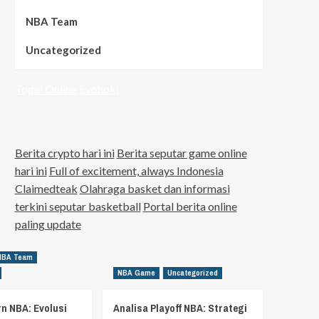
NBA Team
Uncategorized
Togel Online
Evohoki
Berita crypto hari ini
Berita seputar game online
hari ini
Full of excitement, always Indonesia
Claimedteak
Olahraga basket dan informasi
terkini seputar basketball
Portal berita online
paling update
NBA Team
NBA Game
Uncategorized
n NBA: Evolusi
Analisa Playoff NBA: Strategi