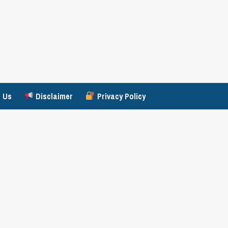
 Us
Disclaimer
Privacy Policy